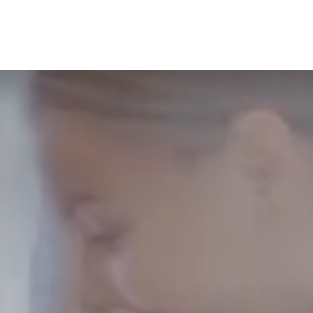
CONTACT
GIFT VOUCHERS
BOOK