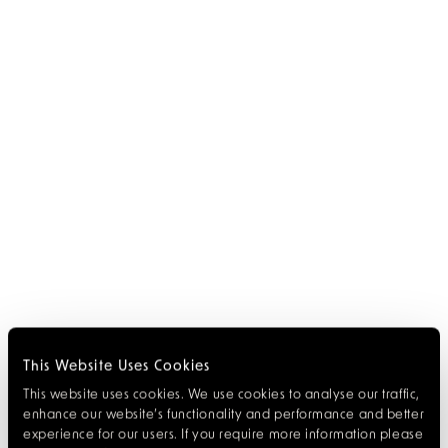
This Website Uses Cookies
This website uses cookies. We use cookies to analyse our traffic,
enhance our website’s functionality and performance and better
experience for our users. If you require more information please