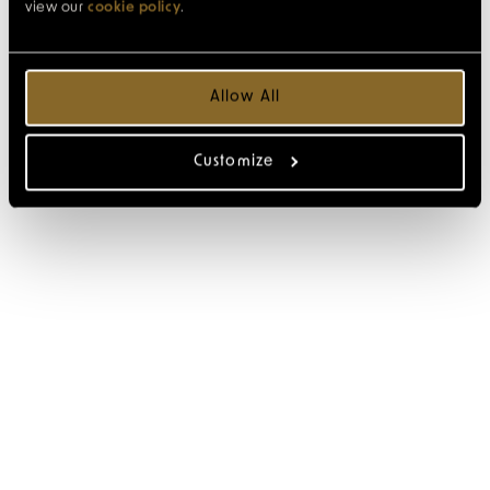
view our
cookie policy
.
Allow All
Customize